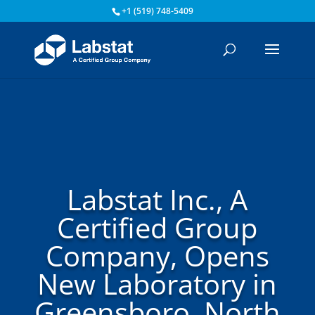
+1 (519) 748-5409
Labstat Inc., A
Certified Group
Company, Opens
New Laboratory in
Greensboro, North