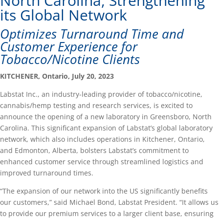
North Carolina, Strengthening
its Global Network
Optimizes Turnaround Time and
Customer Experience for
Tobacco/Nicotine Clients
KITCHENER, Ontario, July 20, 2023
Labstat Inc., an industry-leading provider of tobacco/nicotine,
cannabis/hemp testing and research services, is excited to
announce the opening of a new laboratory in Greensboro, North
Carolina. This significant expansion of Labstat’s global laboratory
network, which also includes operations in Kitchener, Ontario,
and Edmonton, Alberta, bolsters Labstat’s commitment to
enhanced customer service through streamlined logistics and
improved turnaround times.
“The expansion of our network into the US significantly benefits
our customers,” said Michael Bond, Labstat President. “It allows us
to provide our premium services to a larger client base, ensuring