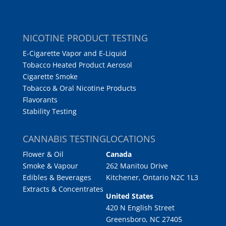
NICOTINE PRODUCT TESTING
E-Cigarette Vapor and E-Liquid
Tobacco Heated Product Aerosol
Cigarette Smoke
Tobacco & Oral Nicotine Products
Flavorants
Stability Testing
CANNABIS TESTING
LOCATIONS
Flower & Oil
Canada
Smoke & Vapour
262 Manitou Drive
Edibles & Beverages
Kitchener, Ontario N2C 1L3
Extracts & Concentrates
United States
420 N English Street
Greensboro, NC 27405