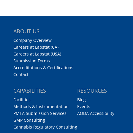
ABOUT US
Company Overview
Careers at Labstat (CA)
Careers at Labstat (USA)
Submission Forms
Accreditations & Certifications
Contact
CAPABILITIES
RESOURCES
Facilities
Blog
Methods & Instrumentation
Events
PMTA Submission Services
AODA Accessibility
GMP Consulting
Cannabis Regulatory Consulting