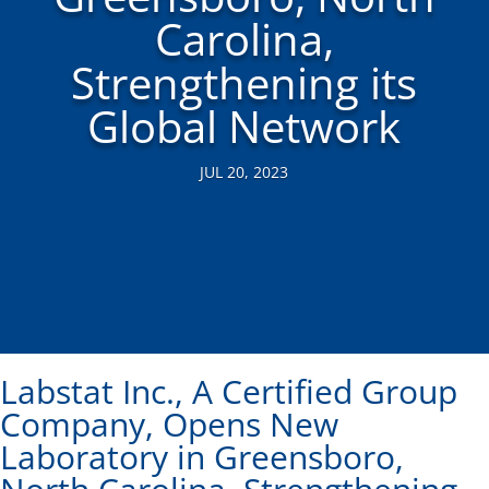
Carolina,
Strengthening its
Global Network
JUL 20, 2023
Labstat Inc., A Certified Group
Company, Opens New
Laboratory in Greensboro,