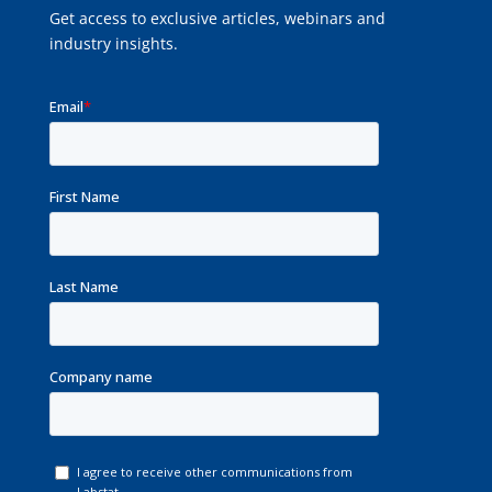
Get access to exclusive articles, webinars and
industry insights.