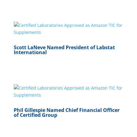
Scott LaNeve Named President of Labstat
International
Phil Gillespie Named Chief Financial Officer
of Certified Group