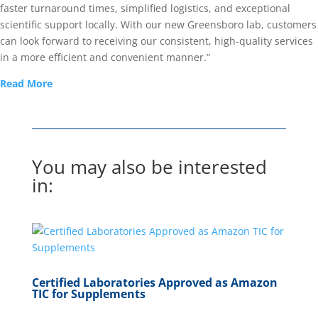
faster turnaround times, simplified logistics, and exceptional
scientific support locally. With our new Greensboro lab, customers
can look forward to receiving our consistent, high-quality services
in a more efficient and convenient manner.”
Read More
You may also be interested
in:
Certified Laboratories Approved as Amazon
TIC for Supplements