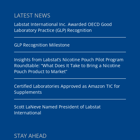
LATEST NEWS
Labstat International Inc. Awarded OECD Good
Laboratory Practice (GLP) Recognition
GLP Recognition Milestone
Insights from Labstat’s Nicotine Pouch Pilot Program
Roundtable: “What Does It Take to Bring a Nicotine
Pouch Product to Market”
Certified Laboratories Approved as Amazon TIC for
Supplements
Scott LaNeve Named President of Labstat
International
STAY AHEAD